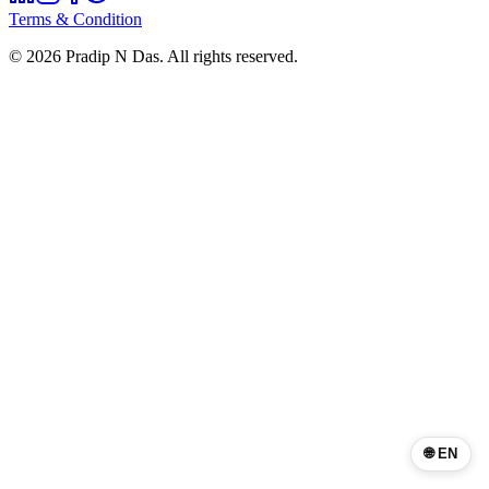
Terms & Condition
©
2026
Pradip N Das. All rights reserved.
🌐 EN