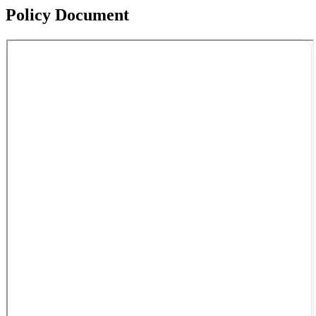
Policy Document