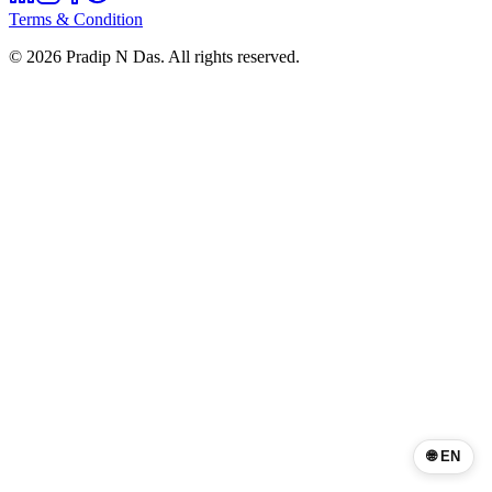
Terms & Condition
©
2026
Pradip N Das. All rights reserved.
🌐 EN