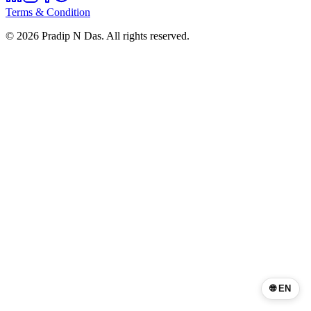
Terms & Condition
©
2026
Pradip N Das. All rights reserved.
🌐 EN